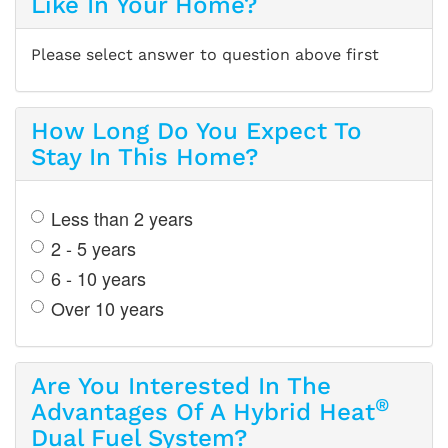
Like In Your Home?
Please select answer to question above first
How Long Do You Expect To
Stay In This Home?
Less than 2 years
2 - 5 years
6 - 10 years
Over 10 years
Are You Interested In The
®
Advantages Of A Hybrid Heat
Dual Fuel System?