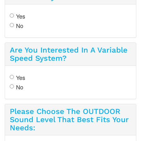
Yes
No
Are You Interested In A Variable
Speed System?
Yes
No
Please Choose The OUTDOOR
Sound Level That Best Fits Your
Needs: