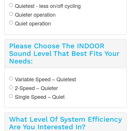
Quietest - less on/off cycling
Quieter operation
Quiet operation
Please Choose The INDOOR
Sound Level That Best Fits Your
Needs:
Variable Speed – Quietest
2-Speed – Quieter
Single Speed – Quiet
What Level Of System Efficiency
Are You Interested In?