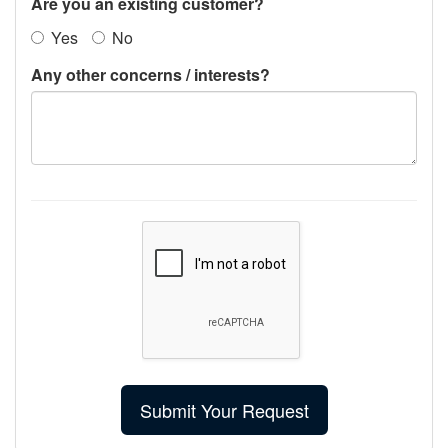
Are you an existing customer?
Yes
No
Any other concerns / interests?