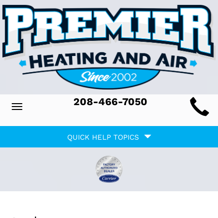
Main
208-466-7050
Toggle
ite
navigation
Quick
avigation
QUICK HELP TOPICS
Help
avigation