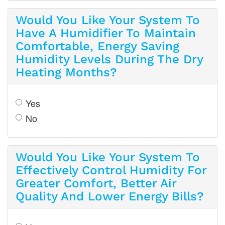
Would You Like Your System To
Have A Humidifier To Maintain
Comfortable, Energy Saving
Humidity Levels During The Dry
Heating Months?
Yes
No
Would You Like Your System To
Effectively Control Humidity For
Greater Comfort, Better Air
Quality And Lower Energy Bills?