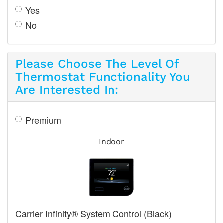
Yes
No
Please Choose The Level Of
Thermostat Functionality You
Are Interested In:
Premium
Indoor
Carrier Infinity® System Control (Black)