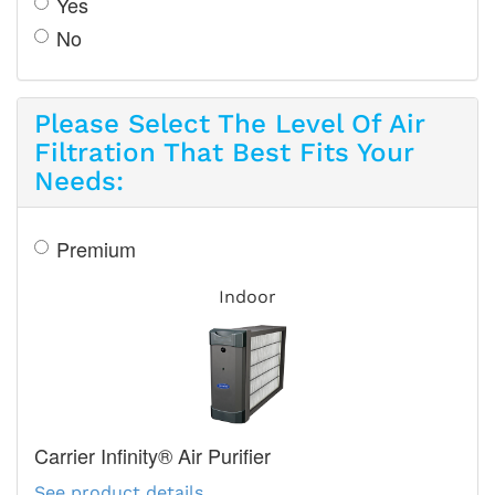
Yes
No
Please Select The Level Of Air
Filtration That Best Fits Your
Needs:
Premium
Indoor
Carrier Infinity® Air Purifier
See product details