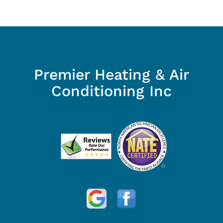
Premier Heating & Air
Conditioning Inc