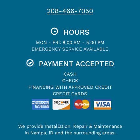
208-466-7050
HOURS
MON - FRI: 8:00 AM - 5:00 PM
EMERGENCY SERVICE AVAILABLE
PAYMENT ACCEPTED
CASH
CHECK
FINANCING WITH APPROVED CREDIT
CREDIT CARDS
We provide Installation, Repair & Maintenance
in Nampa, ID and the surrounding areas.