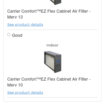
Carrier Comfort™EZ Flex Cabinet Air Filter -
Merv 13
See product details
Good
Indoor
Carrier Comfort™EZ Flex Cabinet Air Filter -
Merv 10
See product details