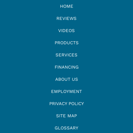
HOME
REVIEWS
VIDEOS
PRODUCTS
SERVICES
FINANCING
ABOUT US
EMPLOYMENT
PRIVACY POLICY
SITE MAP
GLOSSARY