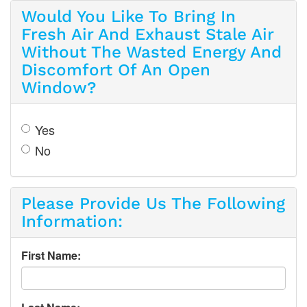
Would You Like To Bring In
Fresh Air And Exhaust Stale Air
Without The Wasted Energy And
Discomfort Of An Open
Window?
Yes
No
Please Provide Us The Following
Information:
First Name: