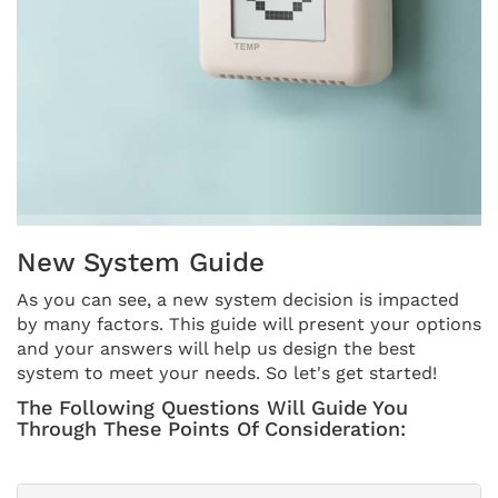
THERMOSTAT CONTROL
New System Guide
As you can see, a new system decision is impacted
by many factors. This guide will present your options
and your answers will help us design the best
system to meet your needs. So let's get started!
The Following Questions Will Guide You
Through These Points Of Consideration: