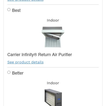
Best
Indoor
Carrier Infinity® Return Air Purifier
See product details
Better
Indoor