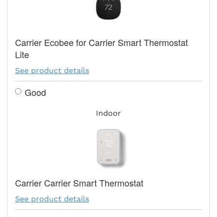
Carrier Ecobee for Carrier Smart Thermostat
Lite
See product details
Good
Indoor
Carrier Carrier Smart Thermostat
See product details