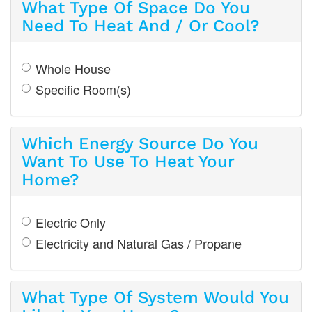
What Type Of Space Do You
Need To Heat And / Or Cool?
Whole House
Specific Room(s)
Which Energy Source Do You
Want To Use To Heat Your
Home?
Electric Only
Electricity and Natural Gas / Propane
What Type Of System Would You