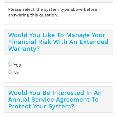
Please select the system type above before
answering this question.
Would You Like To Manage Your
Financial Risk With An Extended
Warranty?
Yes
No
Would You Be Interested In An
Annual Service Agreement To
Protect Your System?