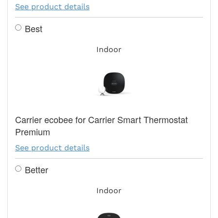
See product details
Best
Indoor
Carrier ecobee for Carrier Smart Thermostat
Premium
See product details
Better
Indoor