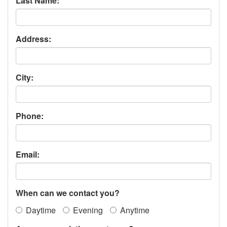
Last Name:
Address:
City:
Phone:
Email:
When can we contact you?
Daytime
Evening
Anytime