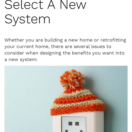
Select A New
System
Whether you are building a new home or retrofitting
your current home, there are several issues to
consider when designing the benefits you want into
a new system: