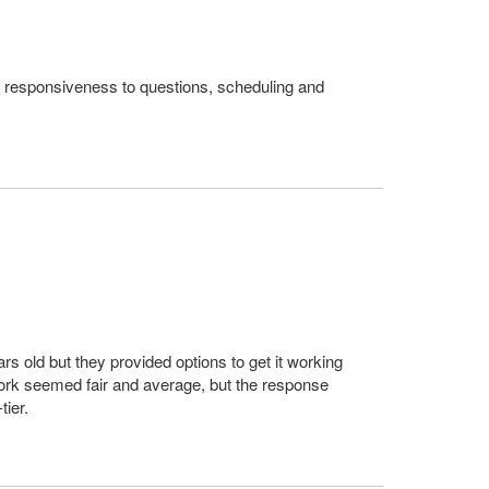
at responsiveness to questions, scheduling and
rs old but they provided options to get it working
 work seemed fair and average, but the response
ier.