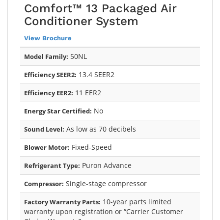
Comfort™ 13 Packaged Air
Conditioner System
View Brochure
50NL
Model Family:
13.4 SEER2
Efficiency SEER2:
11 EER2
Efficiency EER2:
No
Energy Star Certified:
As low as 70 decibels
Sound Level:
Fixed-Speed
Blower Motor:
Puron Advance
Refrigerant Type:
Single-stage compressor
Compressor:
10-year parts limited
Factory Warranty Parts:
warranty upon registration or “Carrier Customer