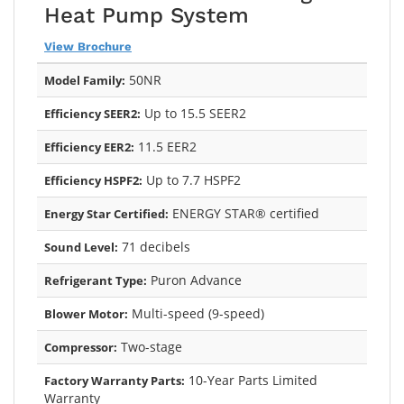
Heat Pump System
View Brochure
50NR
Model Family:
Up to 15.5 SEER2
Efficiency SEER2:
11.5 EER2
Efficiency EER2:
Up to 7.7 HSPF2
Efficiency HSPF2:
ENERGY STAR® certified
Energy Star Certified:
71 decibels
Sound Level:
Puron Advance
Refrigerant Type:
Multi-speed (9-speed)
Blower Motor:
Two-stage
Compressor:
10-Year Parts Limited
Factory Warranty Parts:
Warranty