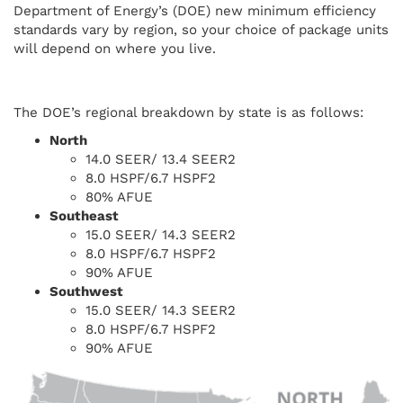
Department of Energy’s (DOE) new minimum efficiency
standards vary by region, so your choice of package units
will depend on where you live.
The DOE’s regional breakdown by state is as follows:
North
14.0 SEER/ 13.4 SEER2
8.0 HSPF/6.7 HSPF2
80% AFUE
Southeast
15.0 SEER/ 14.3 SEER2
8.0 HSPF/6.7 HSPF2
90% AFUE
Southwest
15.0 SEER/ 14.3 SEER2
8.0 HSPF/6.7 HSPF2
90% AFUE