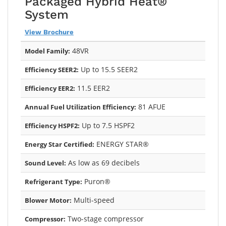
Packaged Hybrid Heat®
System
View Brochure
48VR
Model Family:
Up to 15.5 SEER2
Efficiency SEER2:
11.5 EER2
Efficiency EER2:
81 AFUE
Annual Fuel Utilization Efficiency:
Up to 7.5 HSPF2
Efficiency HSPF2:
ENERGY STAR®
Energy Star Certified:
As low as 69 decibels
Sound Level:
Puron®
Refrigerant Type:
Multi-speed
Blower Motor:
Two-stage compressor
Compressor: