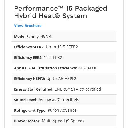
Performance™ 15 Packaged
Hybrid Heat® System
View Brochure
48NR
Model Family:
Up to 15.5 SEER2
Efficiency SEER2:
11.5 EER2
Efficiency EER2:
81% AFUE
Annual Fuel Utilization Efficiency:
Up to 7.5 HSPF2
Efficiency HSPF2:
ENERGY STAR® certified
Energy Star Certified:
As low as 71 decibels
Sound Level:
Puron Advance
Refrigerant Type:
Multi-speed (9 Speed)
Blower Motor: