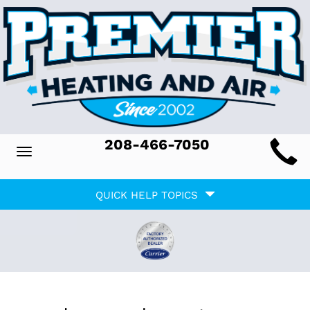
Main
208-466-7050
Toggle
ite
navigation
Quick
avigation
QUICK HELP TOPICS
Help
avigation