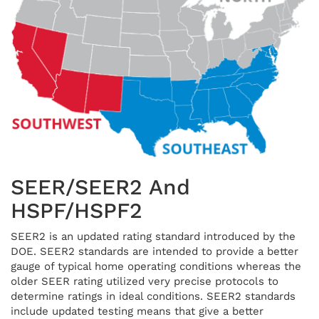
SEER/SEER2 And
HSPF/HSPF2
SEER2 is an updated rating standard introduced by the
DOE. SEER2 standards are intended to provide a better
gauge of typical home operating conditions whereas the
older SEER rating utilized very precise protocols to
determine ratings in ideal conditions. SEER2 standards
include updated testing means that give a better