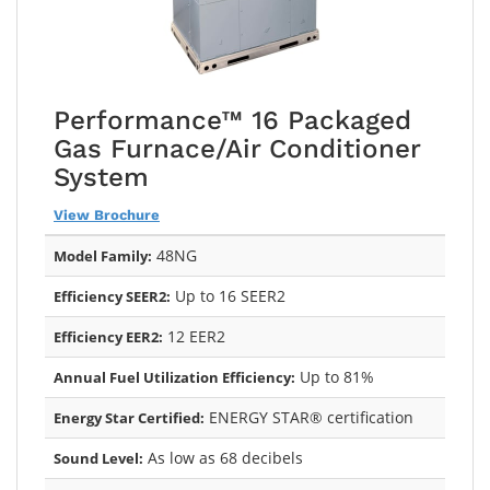
Performance™ 16 Packaged
Gas Furnace/Air Conditioner
System
View Brochure
48NG
Model Family:
Up to 16 SEER2
Efficiency SEER2:
12 EER2
Efficiency EER2:
Up to 81%
Annual Fuel Utilization Efficiency:
ENERGY STAR® certification
Energy Star Certified:
As low as 68 decibels
Sound Level: