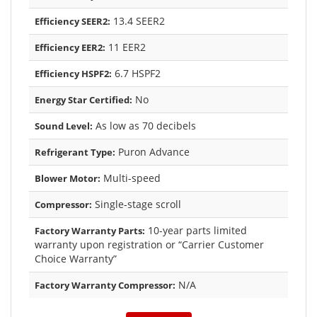
13.4 SEER2
Efficiency SEER2:
11 EER2
Efficiency EER2:
6.7 HSPF2
Efficiency HSPF2:
No
Energy Star Certified:
As low as 70 decibels
Sound Level:
Puron Advance
Refrigerant Type:
Multi-speed
Blower Motor:
Single-stage scroll
Compressor:
10-year parts limited
Factory Warranty Parts:
warranty upon registration or “Carrier Customer
Choice Warranty”
N/A
Factory Warranty Compressor: