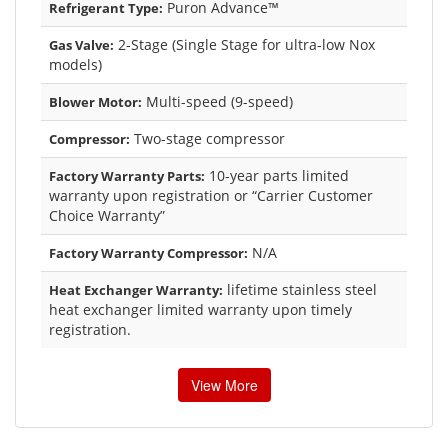
Puron Advance™
Refrigerant Type:
2-Stage (Single Stage for ultra-low Nox
Gas Valve:
models)
Multi-speed (9-speed)
Blower Motor:
Two-stage compressor
Compressor:
10-year parts limited
Factory Warranty Parts:
warranty upon registration or “Carrier Customer
Choice Warranty”
N/A
Factory Warranty Compressor:
lifetime stainless steel
Heat Exchanger Warranty:
heat exchanger limited warranty upon timely
registration.
View More