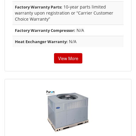
10-year parts limited
Factory Warranty Parts:
warranty upon registration or “Carrier Customer
Choice Warranty”
N/A
Factory Warranty Compressor:
N/A
Heat Exchanger Warranty:
View More