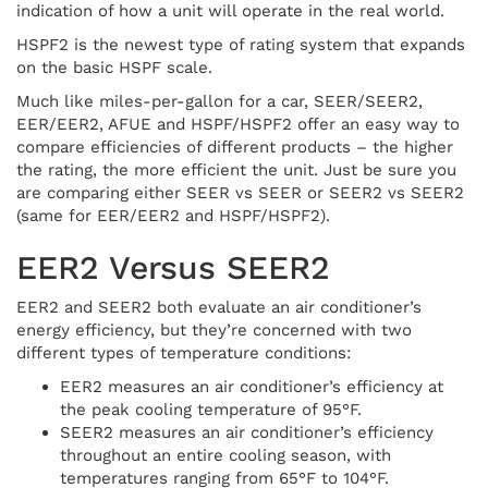
indication of how a unit will operate in the real world.
HSPF2 is the newest type of rating system that expands
on the basic HSPF scale.
Much like miles-per-gallon for a car, SEER/SEER2,
EER/EER2, AFUE and HSPF/HSPF2 offer an easy way to
compare efficiencies of different products – the higher
the rating, the more efficient the unit. Just be sure you
are comparing either SEER vs SEER or SEER2 vs SEER2
(same for EER/EER2 and HSPF/HSPF2).
EER2 Versus SEER2
EER2 and SEER2 both evaluate an air conditioner’s
energy efficiency, but they’re concerned with two
different types of temperature conditions:
EER2 measures an air conditioner’s efficiency at
the peak cooling temperature of 95°F.
SEER2 measures an air conditioner’s efficiency
throughout an entire cooling season, with
temperatures ranging from 65°F to 104°F.