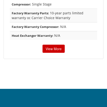
Single Stage
Compressor:
10-year parts limited
Factory Warranty Parts:
warranty oc Carrier Choice Warranty
N/A
Factory Warranty Compressor:
N/A
Heat Exchanger Warranty:
View More