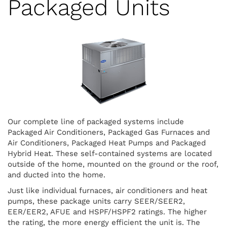
Packaged Units
Our complete line of packaged systems include
Packaged Air Conditioners, Packaged Gas Furnaces and
Air Conditioners, Packaged Heat Pumps and Packaged
Hybrid Heat. These self-contained systems are located
outside of the home, mounted on the ground or the roof,
and ducted into the home.
Just like individual furnaces, air conditioners and heat
pumps, these package units carry SEER/SEER2,
EER/EER2, AFUE and HSPF/HSPF2 ratings. The higher
the rating, the more energy efficient the unit is. The