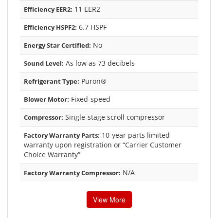
11 EER2
Efficiency EER2:
6.7 HSPF
Efficiency HSPF2:
No
Energy Star Certified:
As low as 73 decibels
Sound Level:
Puron®
Refrigerant Type:
Fixed-speed
Blower Motor:
Single-stage scroll compressor
Compressor:
10-year parts limited
Factory Warranty Parts:
warranty upon registration or “Carrier Customer
Choice Warranty”
N/A
Factory Warranty Compressor:
View More