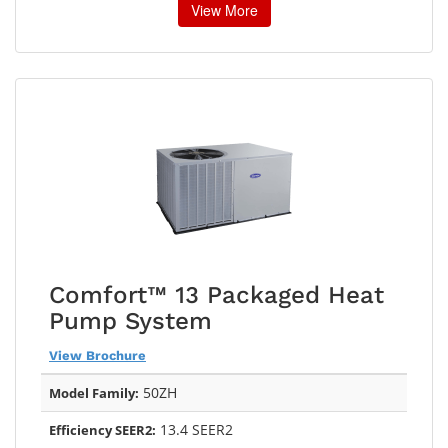
View More
Comfort™ 13 Packaged Heat
Pump System
View Brochure
50ZH
Model Family:
13.4 SEER2
Efficiency SEER2: