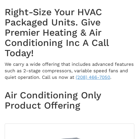
Right-Size Your HVAC
Packaged Units. Give
Premier Heating & Air
Conditioning Inc A Call
Today!
We carry a wide offering that includes advanced features
such as 2-stage compressors, variable speed fans and
quiet operation. Call us now at
(208) 466-7050
.
Air Conditioning Only
Product Offering