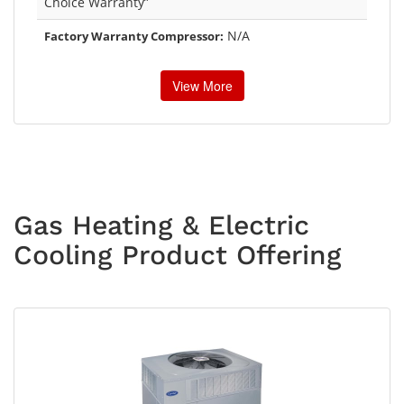
Choice Warranty”
N/A
Factory Warranty Compressor:
View More
Gas Heating & Electric
Cooling Product Offering