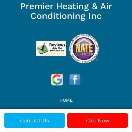
Premier Heating & Air
Conditioning Inc
HOME
REVIEWS
Contact Us
Call Now
VIDEOS