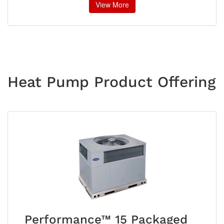
View More
Heat Pump Product Offering
Performance™ 15 Packaged