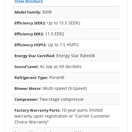
View Brochure
50VR
Model Family:
Up to 15.5 SEER2
Efficiency SEER2:
11.5 EER2
Efficiency EER2:
Up to 7.5 HSPF2
Efficiency HSPF2:
Energy Star Rated®
Energy Star Certified:
As low as 69 decibels
Sound Level:
Puron®
Refrigerant Type:
Multi-speed (9-Speed)
Blower Motor:
Two-stage compressor
Compressor:
10-year parts limited
Factory Warranty Parts:
warranty upon registration or “Carrier Customer
Choice Warranty”