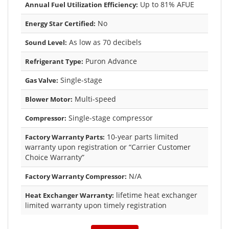
Up to 81% AFUE
Annual Fuel Utilization Efficiency:
No
Energy Star Certified:
As low as 70 decibels
Sound Level:
Puron Advance
Refrigerant Type:
Single-stage
Gas Valve:
Multi-speed
Blower Motor:
Single-stage compressor
Compressor:
10-year parts limited
Factory Warranty Parts:
warranty upon registration or “Carrier Customer
Choice Warranty”
N/A
Factory Warranty Compressor:
lifetime heat exchanger
Heat Exchanger Warranty:
limited warranty upon timely registration