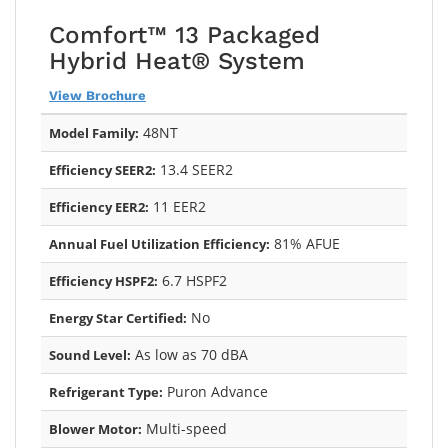
Comfort™ 13 Packaged
Hybrid Heat® System
View Brochure
48NT
Model Family:
13.4 SEER2
Efficiency SEER2:
11 EER2
Efficiency EER2:
81% AFUE
Annual Fuel Utilization Efficiency:
6.7 HSPF2
Efficiency HSPF2:
No
Energy Star Certified:
As low as 70 dBA
Sound Level:
Puron Advance
Refrigerant Type:
Multi-speed
Blower Motor: