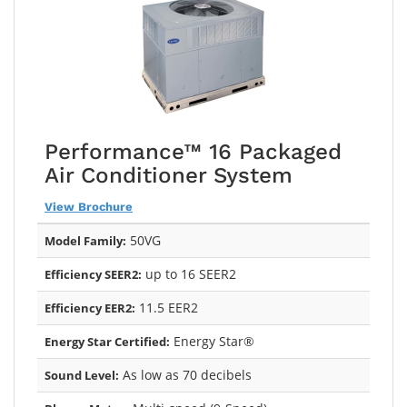
Performance™ 16 Packaged
Air Conditioner System
View Brochure
50VG
Model Family:
up to 16 SEER2
Efficiency SEER2:
11.5 EER2
Efficiency EER2:
Energy Star®
Energy Star Certified:
As low as 70 decibels
Sound Level: