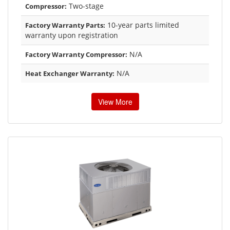
Two-stage
Compressor:
10-year parts limited
Factory Warranty Parts:
warranty upon registration
N/A
Factory Warranty Compressor:
N/A
Heat Exchanger Warranty:
View More