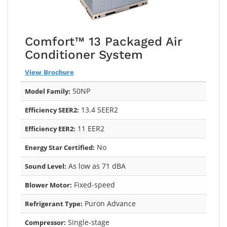
Comfort™ 13 Packaged Air
Conditioner System
View Brochure
50NP
Model Family:
13.4 SEER2
Efficiency SEER2:
11 EER2
Efficiency EER2:
No
Energy Star Certified:
As low as 71 dBA
Sound Level:
Fixed-speed
Blower Motor:
Puron Advance
Refrigerant Type:
Single-stage
Compressor: