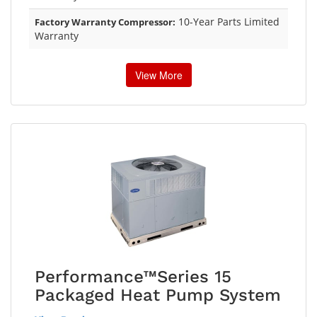
10-Year Parts Limited
Factory Warranty Compressor:
Warranty
View More
Performance™Series 15
Packaged Heat Pump System