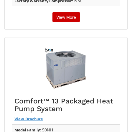
N/A
Factory Warranty Compressor:
View More
Comfort™ 13 Packaged Heat
Pump System
View Brochure
50NH
Model Family: