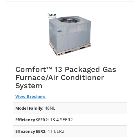
Comfort™ 13 Packaged Gas
Furnace/Air Conditioner
System
View Brochure
48NL
Model Family:
13.4 SEER2
Efficiency SEER2:
11 EER2
Efficiency EER2: