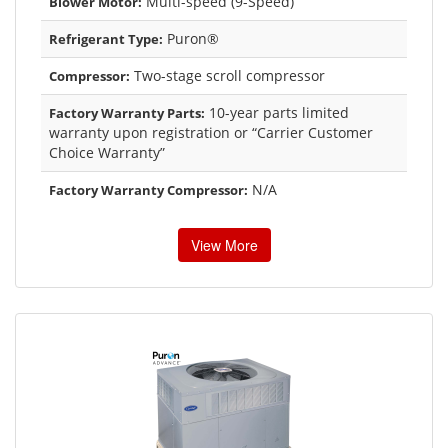
Multi-speed (9-Speed)
Blower Motor:
Puron®
Refrigerant Type:
Two-stage scroll compressor
Compressor:
10-year parts limited
Factory Warranty Parts:
warranty upon registration or “Carrier Customer
Choice Warranty”
N/A
Factory Warranty Compressor:
View More