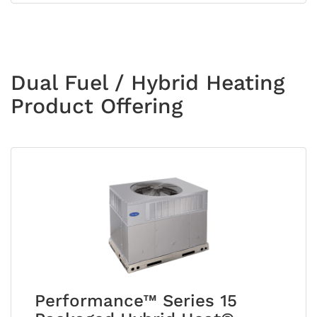
Dual Fuel / Hybrid Heating
Product Offering
Performance™ Series 15