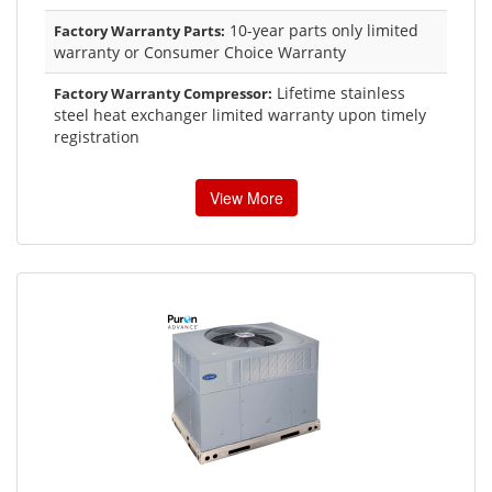
10-year parts only limited
Factory Warranty Parts:
warranty or Consumer Choice Warranty
Lifetime stainless
Factory Warranty Compressor:
steel heat exchanger limited warranty upon timely
registration
View More