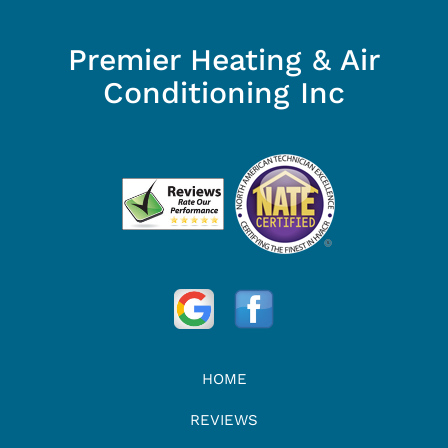
Premier Heating & Air
Conditioning Inc
HOME
REVIEWS