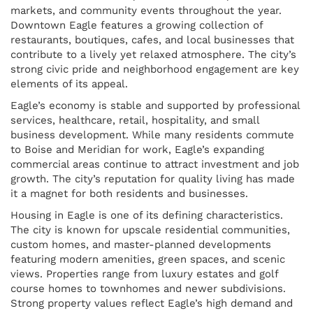
markets, and community events throughout the year.
Downtown Eagle features a growing collection of
restaurants, boutiques, cafes, and local businesses that
contribute to a lively yet relaxed atmosphere. The city’s
strong civic pride and neighborhood engagement are key
elements of its appeal.
Eagle’s economy is stable and supported by professional
services, healthcare, retail, hospitality, and small
business development. While many residents commute
to Boise and Meridian for work, Eagle’s expanding
commercial areas continue to attract investment and job
growth. The city’s reputation for quality living has made
it a magnet for both residents and businesses.
Housing in Eagle is one of its defining characteristics.
The city is known for upscale residential communities,
custom homes, and master-planned developments
featuring modern amenities, green spaces, and scenic
views. Properties range from luxury estates and golf
course homes to townhomes and newer subdivisions.
Strong property values reflect Eagle’s high demand and