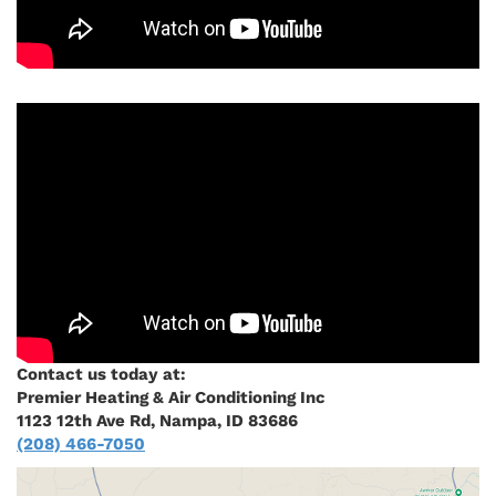
Contact us today at:
Premier Heating & Air Conditioning Inc
1123 12th Ave Rd, Nampa, ID 83686
(208) 466-7050