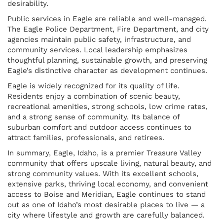
desirability.
Public services in Eagle are reliable and well-managed.
The Eagle Police Department, Fire Department, and city
agencies maintain public safety, infrastructure, and
community services. Local leadership emphasizes
thoughtful planning, sustainable growth, and preserving
Eagle’s distinctive character as development continues.
Eagle is widely recognized for its quality of life.
Residents enjoy a combination of scenic beauty,
recreational amenities, strong schools, low crime rates,
and a strong sense of community. Its balance of
suburban comfort and outdoor access continues to
attract families, professionals, and retirees.
In summary, Eagle, Idaho, is a premier Treasure Valley
community that offers upscale living, natural beauty, and
strong community values. With its excellent schools,
extensive parks, thriving local economy, and convenient
access to Boise and Meridian, Eagle continues to stand
out as one of Idaho’s most desirable places to live — a
city where lifestyle and growth are carefully balanced.