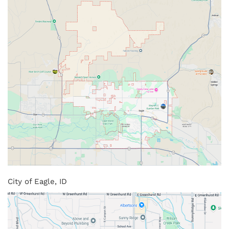
City of Eagle, ID