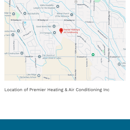
Location of Premier Heating & Air Conditioning Inc