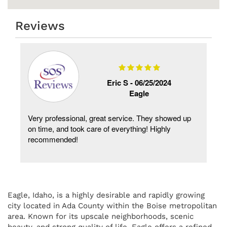
Reviews
Eric S -
06/25/2024
Eagle
Very professional, great service. They showed up
on time, and took care of everything! Highly
recommended!
Eagle, Idaho, is a highly desirable and rapidly growing
city located in Ada County within the Boise metropolitan
area. Known for its upscale neighborhoods, scenic
beauty, and strong quality of life, Eagle offers a refined