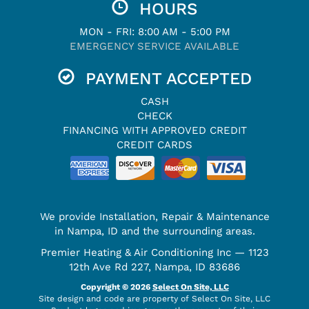
HOURS
MON - FRI: 8:00 AM - 5:00 PM
EMERGENCY SERVICE AVAILABLE
PAYMENT ACCEPTED
CASH
CHECK
FINANCING WITH APPROVED CREDIT
CREDIT CARDS
We provide Installation, Repair & Maintenance
in Nampa, ID and the surrounding areas.
Premier Heating & Air Conditioning Inc — 1123
12th Ave Rd 227, Nampa, ID 83686
Copyright © 2026
Select On Site, LLC
Site design and code are property of Select On Site, LLC