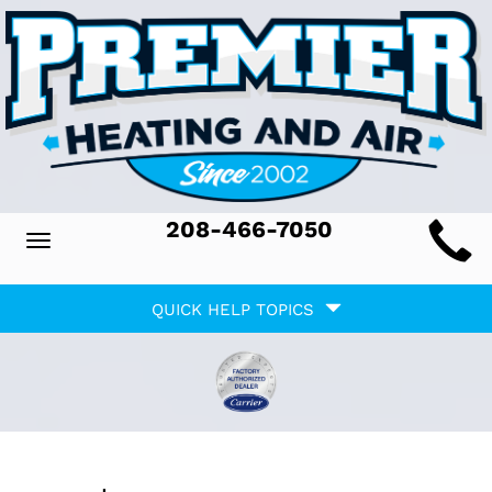
Main
208-466-7050
Toggle
ite
navigation
Quick
avigation
QUICK HELP TOPICS
Help
avigation