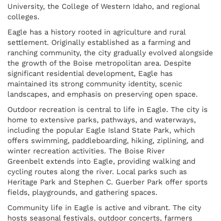
University, the College of Western Idaho, and regional
colleges.
Eagle has a history rooted in agriculture and rural
settlement. Originally established as a farming and
ranching community, the city gradually evolved alongside
the growth of the Boise metropolitan area. Despite
significant residential development, Eagle has
maintained its strong community identity, scenic
landscapes, and emphasis on preserving open space.
Outdoor recreation is central to life in Eagle. The city is
home to extensive parks, pathways, and waterways,
including the popular Eagle Island State Park, which
offers swimming, paddleboarding, hiking, ziplining, and
winter recreation activities. The Boise River
Greenbelt extends into Eagle, providing walking and
cycling routes along the river. Local parks such as
Heritage Park and Stephen C. Guerber Park offer sports
fields, playgrounds, and gathering spaces.
Community life in Eagle is active and vibrant. The city
hosts seasonal festivals, outdoor concerts, farmers