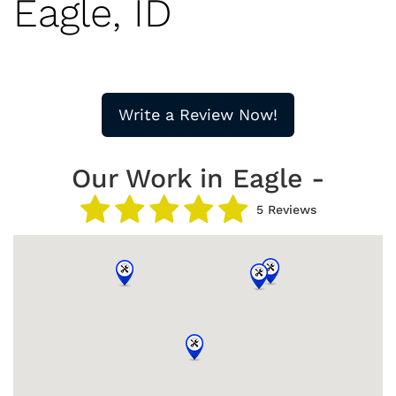
Eagle, ID
Write a Review Now!
Our Work in Eagle -
5 Reviews