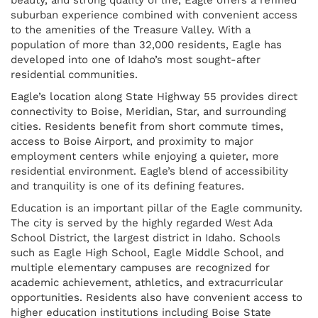
suburban experience combined with convenient access
to the amenities of the Treasure Valley. With a
population of more than 32,000 residents, Eagle has
developed into one of Idaho’s most sought-after
residential communities.
Eagle’s location along State Highway 55 provides direct
connectivity to Boise, Meridian, Star, and surrounding
cities. Residents benefit from short commute times,
access to Boise Airport, and proximity to major
employment centers while enjoying a quieter, more
residential environment. Eagle’s blend of accessibility
and tranquility is one of its defining features.
Education is an important pillar of the Eagle community.
The city is served by the highly regarded West Ada
School District, the largest district in Idaho. Schools
such as Eagle High School, Eagle Middle School, and
multiple elementary campuses are recognized for
academic achievement, athletics, and extracurricular
opportunities. Residents also have convenient access to
higher education institutions including Boise State