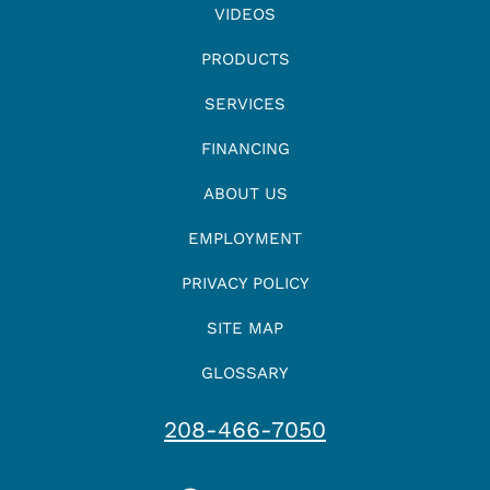
VIDEOS
PRODUCTS
SERVICES
FINANCING
ABOUT US
EMPLOYMENT
PRIVACY POLICY
SITE MAP
GLOSSARY
208-466-7050