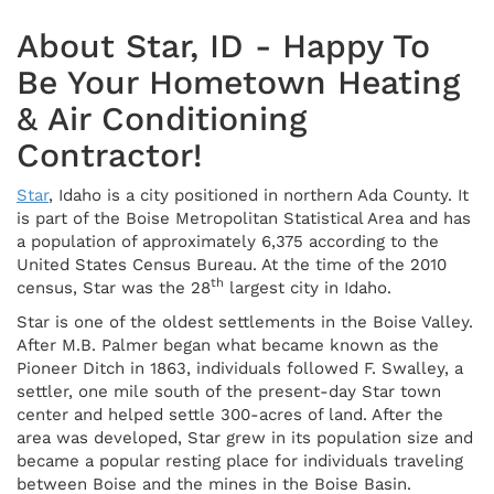
About Star, ID - Happy To
Be Your Hometown Heating
& Air Conditioning
Contractor!
Star
, Idaho is a city positioned in northern Ada County. It
is part of the Boise Metropolitan Statistical Area and has
a population of approximately 6,375 according to the
United States Census Bureau. At the time of the 2010
th
census, Star was the 28
largest city in Idaho.
Star is one of the oldest settlements in the Boise Valley.
After M.B. Palmer began what became known as the
Pioneer Ditch in 1863, individuals followed F. Swalley, a
settler, one mile south of the present-day Star town
center and helped settle 300-acres of land. After the
area was developed, Star grew in its population size and
became a popular resting place for individuals traveling
between Boise and the mines in the Boise Basin.