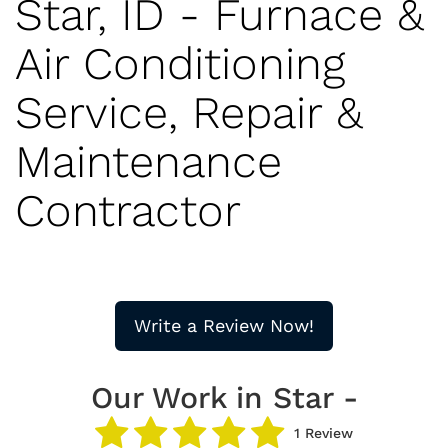
Star, ID - Furnace &
Air Conditioning
Service, Repair &
Maintenance
Contractor
Write a Review Now!
Our Work in Star -
1 Review