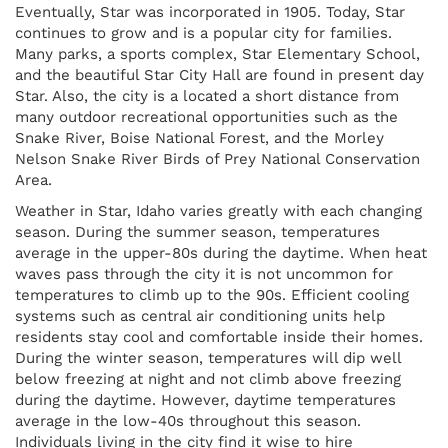
Eventually, Star was incorporated in 1905. Today, Star
continues to grow and is a popular city for families.
Many parks, a sports complex, Star Elementary School,
and the beautiful Star City Hall are found in present day
Star. Also, the city is a located a short distance from
many outdoor recreational opportunities such as the
Snake River, Boise National Forest, and the Morley
Nelson Snake River Birds of Prey National Conservation
Area.
Weather in Star, Idaho varies greatly with each changing
season. During the summer season, temperatures
average in the upper-80s during the daytime. When heat
waves pass through the city it is not uncommon for
temperatures to climb up to the 90s. Efficient cooling
systems such as central air conditioning units help
residents stay cool and comfortable inside their homes.
During the winter season, temperatures will dip well
below freezing at night and not climb above freezing
during the daytime. However, daytime temperatures
average in the low-40s throughout this season.
Individuals living in the city find it wise to hire