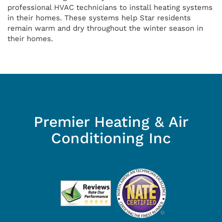
professional HVAC technicians to install heating systems
in their homes. These systems help Star residents
remain warm and dry throughout the winter season in
their homes.
Premier Heating & Air
Conditioning Inc