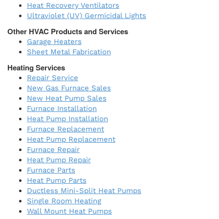
Heat Recovery Ventilators
Ultraviolet (UV) Germicidal Lights
Other HVAC Products and Services
Garage Heaters
Sheet Metal Fabrication
Heating Services
Repair Service
New Gas Furnace Sales
New Heat Pump Sales
Furnace Installation
Heat Pump Installation
Furnace Replacement
Heat Pump Replacement
Furnace Repair
Heat Pump Repair
Furnace Parts
Heat Pump Parts
Ductless Mini-Split Heat Pumps
Single Room Heating
Wall Mount Heat Pumps