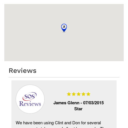
Reviews
James Glenn -
07/03/2015
Star
We have been using Clint and Don for several