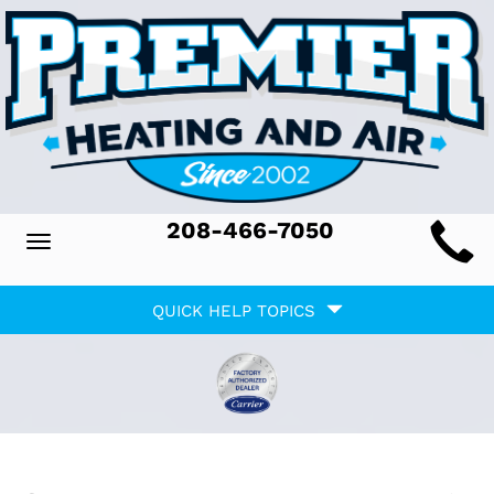
Main
208-466-7050
Toggle
ite
navigation
Quick
avigation
QUICK HELP TOPICS
Help
avigation