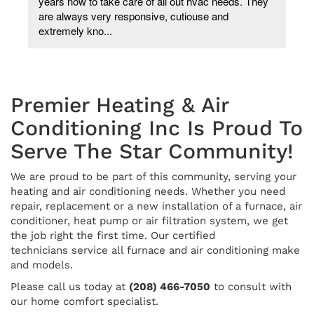
years now to take care of all out hvac needs. They
are always very responsive, cutiouse and
extremely kno...
Premier Heating & Air
Conditioning Inc Is Proud To
Serve The Star Community!
We are proud to be part of this community, serving your
heating and air conditioning needs. Whether you need
repair, replacement or a new installation of a furnace, air
conditioner, heat pump or air filtration system, we get
the job right the first time. Our certified
technicians service all furnace and air conditioning make
and models.
Please call us today at
(208) 466-7050
to consult with
our home comfort specialist.