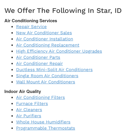
We Offer The Following In Star, ID
Air Conditioning Services
Repair Service
New Air Conditioner Sales
Air Conditioner Installation
Air Conditioning Replacement
High Efficiency Air Conditioner Upgrades
Air Conditioner Parts
Air Conditioner Repair
Ductless Mini-Split Air Conditioners
Single Room Air Conditioners
Wall Mount Air Conditioners
Indoor Air Quality
Air Conditioning Filters
Furnace Filters
Air Cleaners
Air Purifiers
Whole House Humidifiers
Programmable Thermostats