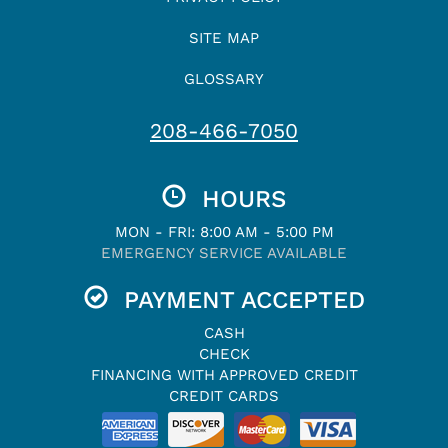
SITE MAP
GLOSSARY
208-466-7050
HOURS
MON - FRI: 8:00 AM - 5:00 PM
EMERGENCY SERVICE AVAILABLE
PAYMENT ACCEPTED
CASH
CHECK
FINANCING WITH APPROVED CREDIT
CREDIT CARDS