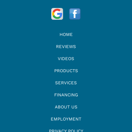
HOME
REVIEWS
VIDEOS
PRODUCTS
SERVICES
FINANCING
ABOUT US
EMPLOYMENT
PRIVACY POLICY